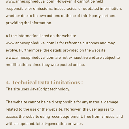
www.annesophieduval.com. However, it cannot be held
responsible for omissions, inaccuracies, or outdated information,
whether due to its own actions or those of third-party partners
providing the information.
All the information listed on the website
www.annesophieduval.com is for reference purposes and may
evolve. Furthermore, the details provided on the website
www.annesophieduval.com are not exhaustive and are subject to
modifications since they were posted online.
4. Technical Data Limitations :
The site uses JavaScript technology.
The website cannot be held responsible for any material damage
related to the use of the website. Moreover, the user agrees to
access the website using recent equipment, free from viruses, and
with an updated, latest-generation browser.