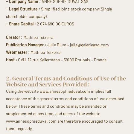
– Company Name :
ANNE SOPHIE DUVAL SAS
– Legal Structure :
Simplified joint-stock company (Single
shareholder company)
– Share Capital :
2 074 690,00 EUROS
Creator :
Mathieu Teixeira
Publication Manager :
Julie Blum –
julie@galerieasd.com
Webmaster :
Mathieu Teixeira
Host :
OVH, 12 rue Kellermann – 59100 Roubaix – France
2. General Terms and Conditions of Use of the
Website and Services Provided :
Using the website
www.annesophieduval.com
implies full
acceptance of the general terms and conditions of use described
below. These terms and conditions may be amended or
supplemented at any time, and users of the website
www.annesophieduval.com are therefore encouraged to consult
them regularly.