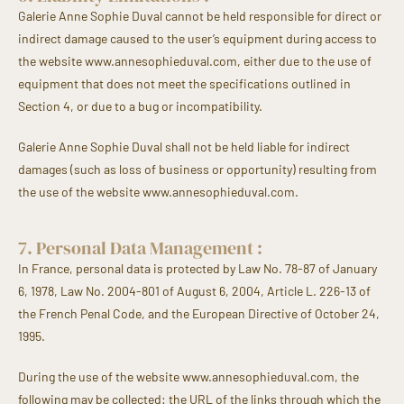
Galerie Anne Sophie Duval cannot be held responsible for direct or
indirect damage caused to the user’s equipment during access to
the website www.annesophieduval.com, either due to the use of
equipment that does not meet the specifications outlined in
Section 4, or due to a bug or incompatibility.
Galerie Anne Sophie Duval shall not be held liable for indirect
damages (such as loss of business or opportunity) resulting from
the use of the website www.annesophieduval.com.
7. Personal Data Management :
In France, personal data is protected by Law No. 78-87 of January
6, 1978, Law No. 2004-801 of August 6, 2004, Article L. 226-13 of
the French Penal Code, and the European Directive of October 24,
1995.
During the use of the website www.annesophieduval.com, the
following may be collected: the URL of the links through which the