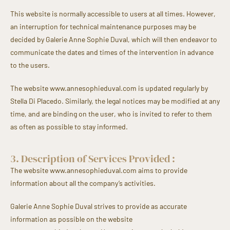
This website is normally accessible to users at all times. However,
an interruption for technical maintenance purposes may be
decided by Galerie Anne Sophie Duval, which will then endeavor to
communicate the dates and times of the intervention in advance
to the users.
The website www.annesophieduval.com is updated regularly by
Stella Di Placedo. Similarly, the legal notices may be modified at any
time, and are binding on the user, who is invited to refer to them
as often as possible to stay informed.
3. Description of Services Provided :
The website www.annesophieduval.com aims to provide
information about all the company’s activities.
Galerie Anne Sophie Duval strives to provide as accurate
information as possible on the website