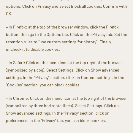
options. Click on Privacy and select Block all cookies. Confirm with
OK.
– In Firefox: at the top of the browser window, click the Firefox
button, then go to the Options tab. Click on the Privacy tab. Set the
retention rules to “use custom settings for history”. Finally,
uncheck it to disable cookies.
– In Safari: Click on the menu icon at the top right of the browser
(symbolized by a cog). Select Settings. Click on Show advanced
settings. In the “Privacy” section, click on Content settings. In the
“Cookies” section, you can block cookies.
– In Chrome: Click on the menu icon at the top right of the browser
(symbolized by three horizontal lines). Select Settings. Click on
Show advanced settings. In the “Privacy” section, click on
preferences. In the “Privacy” tab, you can block cookies.