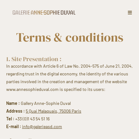
Terms & conditions
1. Site Presentation :
In accordance with Article 6 of Law No. 2004-575 of June 21, 2004,
regarding trust in the digital economy, the identity of the various
parties involved in the creation and management of the website
www.annesophieduval.com is specified to its users:
Name :
Gallery Anne-Sophie Duval
Address :
5 Quai Malaquais, 75006 Paris
Tel :
+33 (0)1 43 54 51 16
E-mail :
info@galerieasd.com