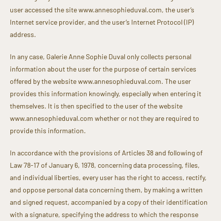
user accessed the site www.annesophieduval.com, the user’s
Internet service provider, and the user’s Internet Protocol (IP)
address.
In any case, Galerie Anne Sophie Duval only collects personal
information about the user for the purpose of certain services
offered by the website www.annesophieduval.com. The user
provides this information knowingly, especially when entering it
themselves. It is then specified to the user of the website
www.annesophieduval.com whether or not they are required to
provide this information.
In accordance with the provisions of Articles 38 and following of
Law 78-17 of January 6, 1978, concerning data processing, files,
and individual liberties, every user has the right to access, rectify,
and oppose personal data concerning them, by making a written
and signed request, accompanied by a copy of their identification
with a signature, specifying the address to which the response