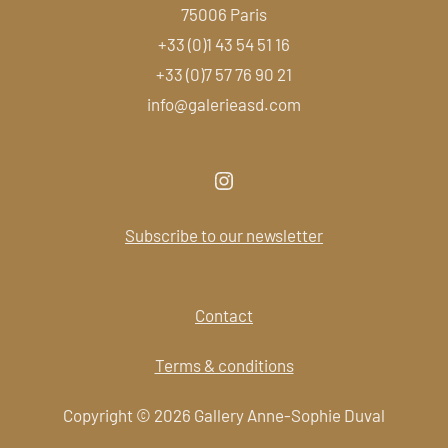
75006 Paris
+33 (0)1 43 54 51 16
+33 (0)7 57 76 90 21
info@galerieasd.com
Subscribe to our newsletter
Contact
Terms & conditions
Copyright © 2026 Gallery Anne-Sophie Duval