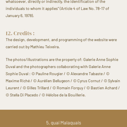
whatsoever, directly or indirectly, the identification of the
individuals to whom it applies” (Article 4 of Law No. 78-17 of
January 6, 1978).
12. Credits :
The design, development, and programming of the website were
carried out by Mathieu Teixeira.
The photos/illustrations are the property of: Galerie Anne Sophie
Duval and the photographers collaborating with Galerie Anne
Sophie Duval :
© Pauline Rougier / © Alexandre Tabaste / ©
Maxime Riché / © Aurélien Bellugeon / © Cyrus Cornut / © Sylvain
Leurent / © Gilles Trillard / © Romain Forquy / © Bastien Achard /
© Stella Di Placedo / © Héloïse de la Bouillerie
.
5, quai Malaquais