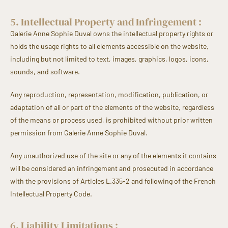
5. Intellectual Property and Infringement :
Galerie Anne Sophie Duval owns the intellectual property rights or
holds the usage rights to all elements accessible on the website,
including but not limited to text, images, graphics, logos, icons,
sounds, and software.
Any reproduction, representation, modification, publication, or
adaptation of all or part of the elements of the website, regardless
of the means or process used, is prohibited without prior written
permission from Galerie Anne Sophie Duval.
Any unauthorized use of the site or any of the elements it contains
will be considered an infringement and prosecuted in accordance
with the provisions of Articles L.335-2 and following of the French
Intellectual Property Code.
6. Liability Limitations :