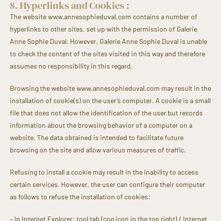
8. Hyperlinks and Cookies :
The website www.annesophieduval.com contains a number of
hyperlinks to other sites, set up with the permission of Galerie
Anne Sophie Duval. However, Galerie Anne Sophie Duval is unable
to check the content of the sites visited in this way and therefore
assumes no responsibility in this regard.
Browsing the website www.annesophieduval.com may result in the
installation of cookie(s) on the user’s computer. A cookie is a small
file that does not allow the identification of the user but records
information about the browsing behavior of a computer on a
website. The data obtained is intended to facilitate future
browsing on the site and allow various measures of traffic.
Refusing to install a cookie may result in the inability to access
certain services. However, the user can configure their computer
as follows to refuse the installation of cookies:
– In Internet Explorer: tool tab (cog icon in the top right) / Internet