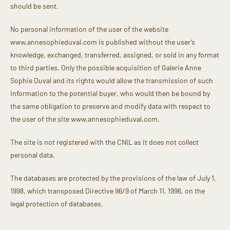
should be sent.
No personal information of the user of the website
www.annesophieduval.com is published without the user’s
knowledge, exchanged, transferred, assigned, or sold in any format
to third parties. Only the possible acquisition of Galerie Anne
Sophie Duval and its rights would allow the transmission of such
information to the potential buyer, who would then be bound by
the same obligation to preserve and modify data with respect to
the user of the site www.annesophieduval.com.
The site is not registered with the CNIL as it does not collect
personal data.
The databases are protected by the provisions of the law of July 1,
1998, which transposed Directive 96/9 of March 11, 1996, on the
legal protection of databases.