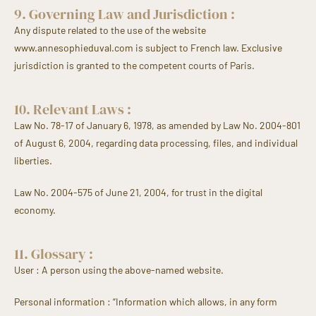
9. Governing Law and Jurisdiction :
Any dispute related to the use of the website
www.annesophieduval.com is subject to French law. Exclusive
jurisdiction is granted to the competent courts of Paris.
10. Relevant Laws :
Law No. 78-17 of January 6, 1978, as amended by Law No. 2004-801
of August 6, 2004, regarding data processing, files, and individual
liberties.
Law No. 2004-575 of June 21, 2004, for trust in the digital
economy.
11. Glossary :
User : A person using the above-named website.
Personal information : “Information which allows, in any form