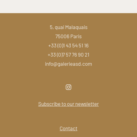
5, quai Malaquais
75006 Paris
+33 (0)1 43 54 51 16
+33 (0)7 57 76 90 21
info@galerieasd.com
Subscribe to our newsletter
Contact