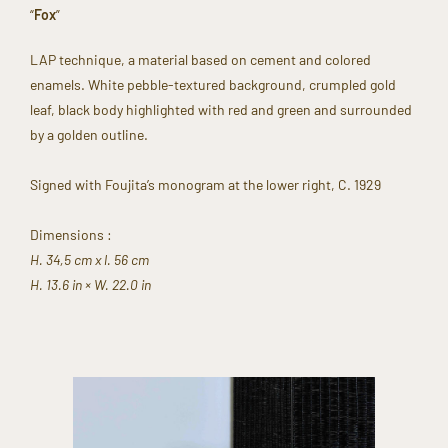
“
Fox
”​
​LAP technique, a material based on cement and colored
enamels. White pebble-textured background, crumpled gold
leaf, black body highlighted with red and green and surrounded
by a golden outline.​
Signed with Foujita’s monogram at the lower right, C. 1929
Dimensions : ​
H. 34,5 cm x l. 56 cm
H. 13.6 in × W. 22.0 in