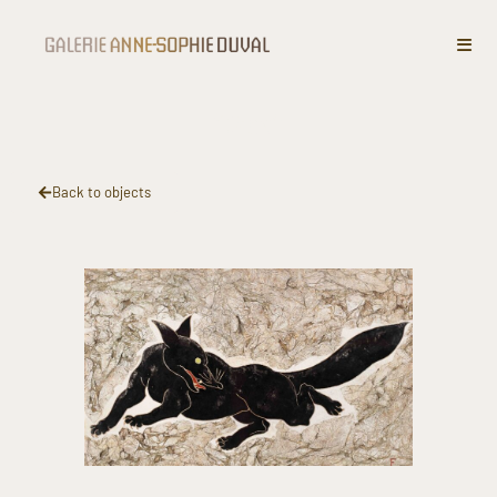
“Fox”​
Back to objects