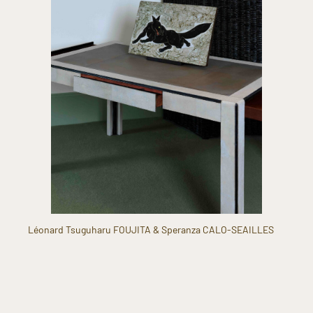
Léonard Tsuguharu FOUJITA & Speranza CALO-SEAILLES