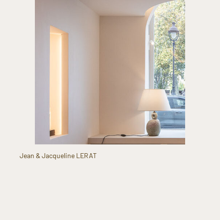
Jean & Jacqueline LERAT