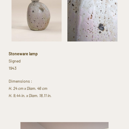
Stoneware lamp​
Signed​
1943​
Dimensions​ :
H. 24 cm x Diam. 46 cm
H. 9,44 in. x Diam. 18,11 in.