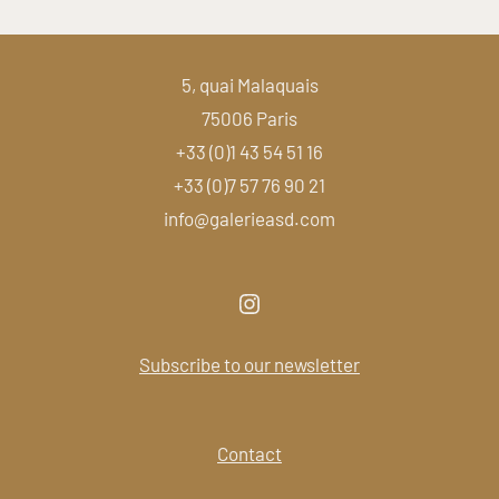
5, quai Malaquais
75006 Paris
+33 (0)1 43 54 51 16
+33 (0)7 57 76 90 21
info@galerieasd.com
Subscribe to our newsletter
Contact