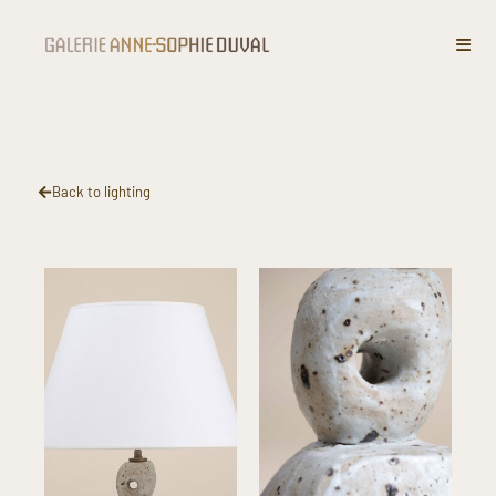
Stoneware lamp​
Back to lighting