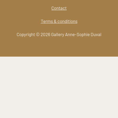
Contact
Terms & conditions
Copyright © 2026 Gallery Anne-Sophie Duval