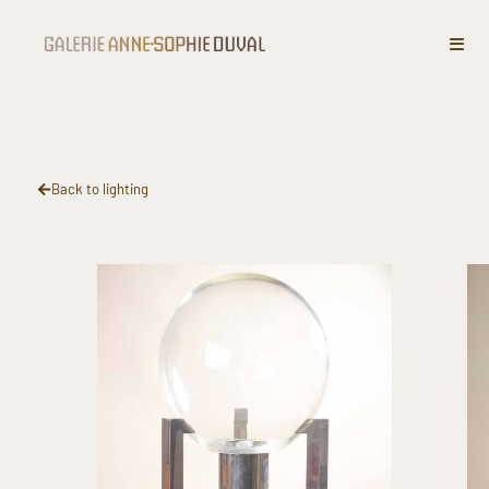
Spherical lamp, glass globe
Back to lighting