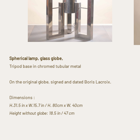
Spherical lamp, glass globe,​
Tripod base in chromed tubular metal​
On the original globe, signed and dated Boris Lacroix. ​
Dimensions :
H.31.5 in x W.15.7 in ​/ H. 80cm x W. 40cm​
Height without globe: 18.5 in / 47 cm​