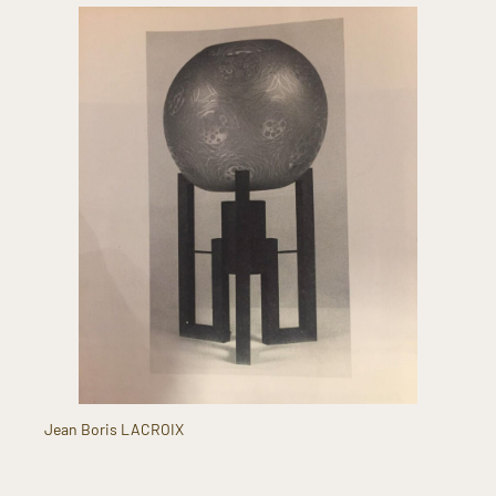
Jean Boris LACROIX