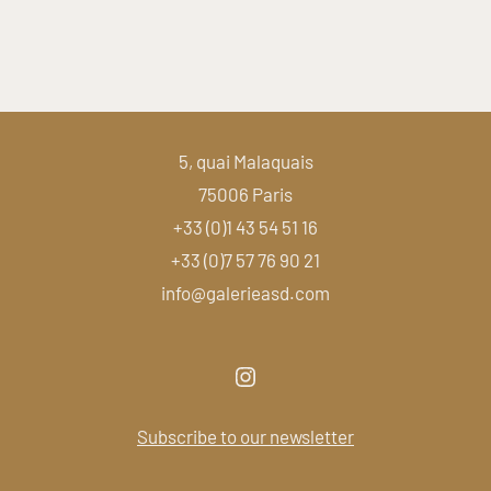
5, quai Malaquais
75006 Paris
+33 (0)1 43 54 51 16
+33 (0)7 57 76 90 21
info@galerieasd.com
Subscribe to our newsletter