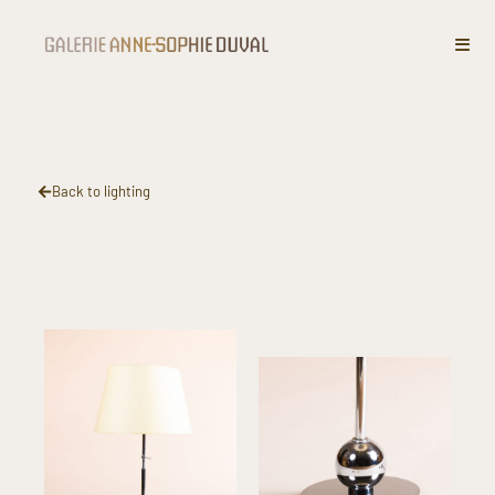
Lamp ​Chromed metal​
Back to lighting