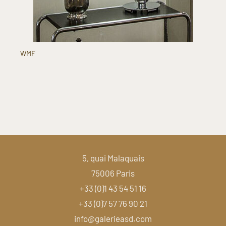
WMF
5, quai Malaquais
75006 Paris
+33 (0)1 43 54 51 16
+33 (0)7 57 76 90 21
info@galerieasd.com