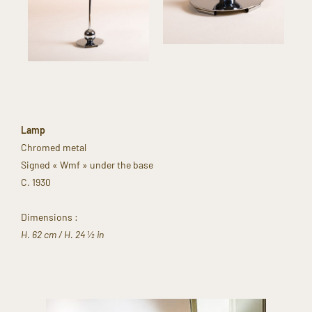
Lamp
Chromed metal​
Signed « Wmf » under the base​
C. 1930 ​
Dimensions :​
H. 62 cm​ / H. 24 ½ in