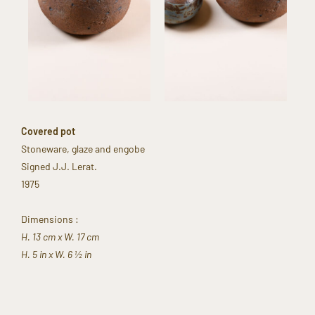
Covered pot​
Stoneware, glaze and engobe​
Signed J.J. Lerat.​
1975
Dimensions :​
H. 13 cm x W. 17 cm​
H. 5 in x W. 6 ½ in