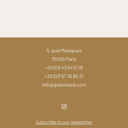
5, quai Malaquais
75006 Paris
+33 (0)1 43 54 51 16
+33 (0)7 57 76 90 21
info@galerieasd.com
Subscribe to our newsletter