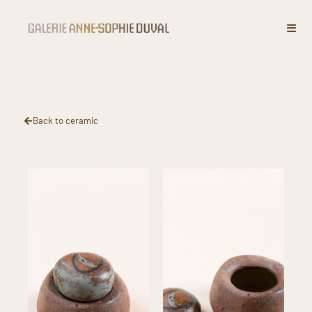
Covered pot
Back to ceramic