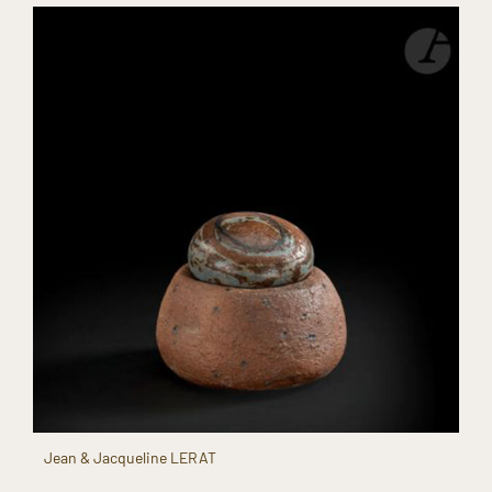
Jean & Jacqueline LERAT