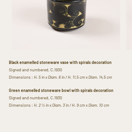
Black enamelled stoneware vase with spirals decoration​
Signed and numbered​, C.1930​
​Dimensions :
H. 5 in x Diam. 6 in / H. 11,5 cm x Diam. 14,5 cm​
Green enamelled stoneware bowl with ​spirals decoration​
Signed and numbered​, C.1930
Dimensions​ :
H. 2 ½ in x Diam. 3 in / H. 9 cm x Diam. 10 cm