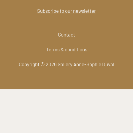
Subscribe to our newsletter
Contact
Terms & conditions
Copyright © 2026 Gallery Anne-Sophie Duval