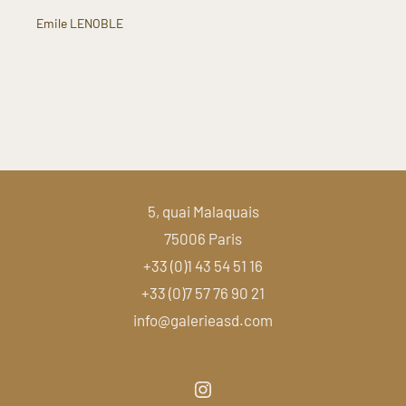
Emile LENOBLE
5, quai Malaquais
75006 Paris
+33 (0)1 43 54 51 16
+33 (0)7 57 76 90 21
info@galerieasd.com