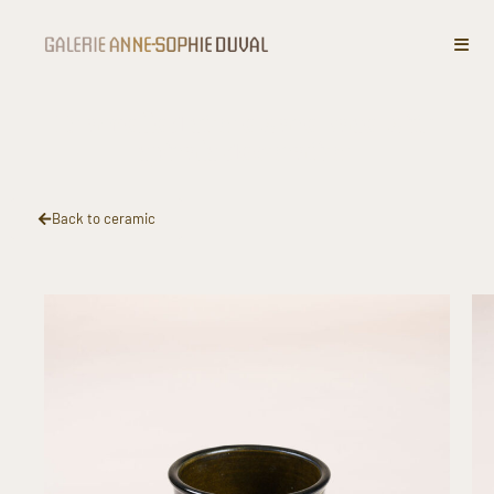
Enamelled stoneware vase with
spirals decoration
Back to ceramic